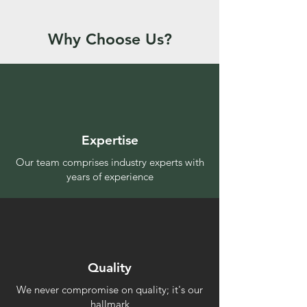
Why Choose Us?
Expertise
Our team comprises industry experts with
years of experience
Quality
We never compromise on quality; it's our
hallmark