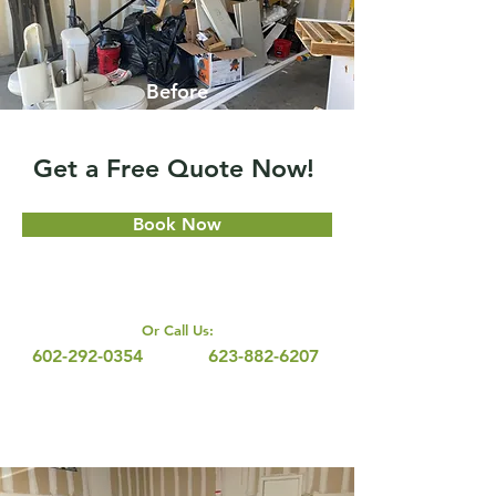
Before
Get a Free Quote Now!
Book Now
Or Call Us:
602-292-0354
623-882-6207