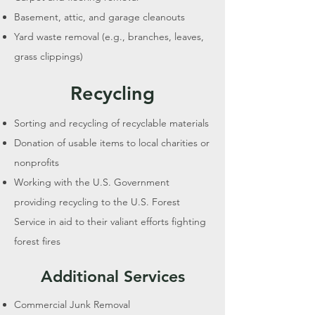
Basement, attic, and garage cleanouts
Yard waste removal (e.g., branches, leaves,
grass clippings)
Recycling
Sorting and recycling of recyclable materials
Donation of usable items to local charities or
nonprofits
Working with the U.S. Government
providing recycling to the U.S. Forest
Service in aid to their valiant efforts fighting
forest fires
Additional Services
Commercial Junk Removal