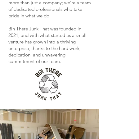
more than just a company; we're a team
of dedicated professionals who take
pride in what we do.
Bin There Junk That was founded in
2021, and with what started as a small
venture has grown into a thriving
enterprise, thanks to the hard work,
dedication, and unwavering
commitment of our team.