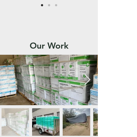
Our Work