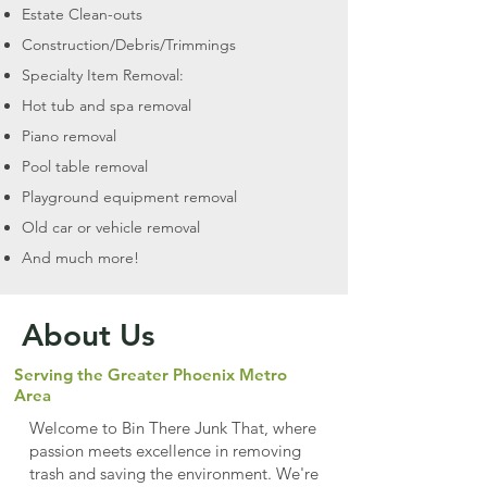
Estate Clean-outs
Construction/Debris/Trimmings
Specialty Item Removal:
Hot tub and spa removal
Piano removal
Pool table removal
Playground equipment removal
Old car or vehicle removal
And much more!
About Us
Serving the Greater Phoenix Metro
Area
Welcome to Bin There Junk That, where
passion meets excellence in removing
trash and saving the environment. We're