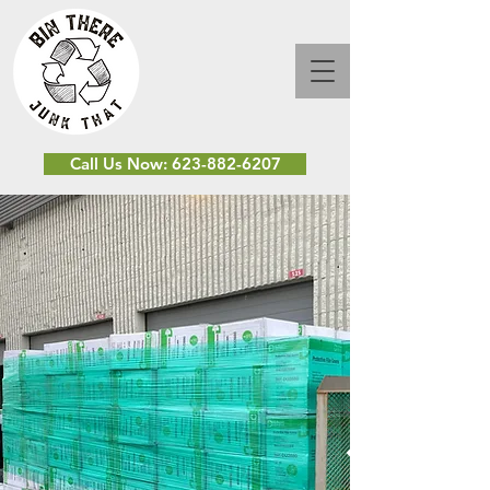
Call Us Now: 623-882-6207