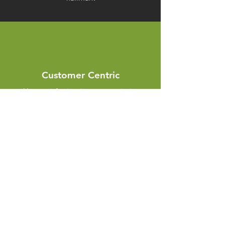
Customer Centric
Your satisfaction is our top priority
Innovation
We stay at the forefront of innovation and
technology