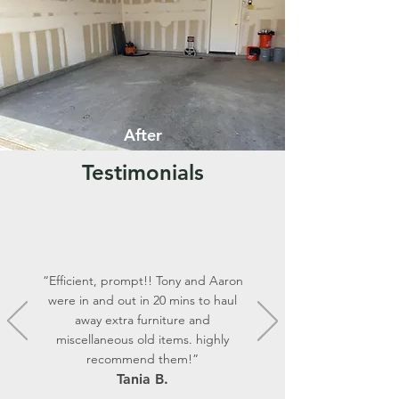
After
Testimonials
“Efficient, prompt!! Tony and Aaron
were in and out in 20 mins to haul
away extra furniture and
miscellaneous old items. highly
recommend them!”
Tania B.