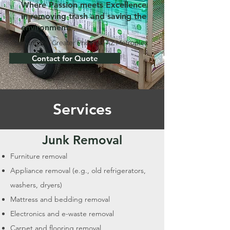
Where Passion meets Excellence
in removing trash and saving the
environment.
Serving the Greater Phoenix, AZ Metroplex
Contact for Quote
Services
Junk Removal
Furniture removal
Appliance removal (e.g., old refrigerators,
washers, dryers)
Mattress and bedding removal
Electronics and e-waste removal
Carpet and flooring removal