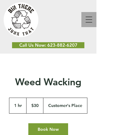
Call Us Now: 623-882-6207
Weed Wacking
30
US
1 hr
1
$30
Customer's Place
dollars
h
Book Now