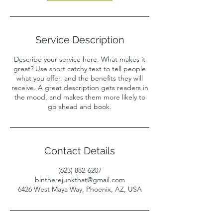
Service Description
Describe your service here. What makes it
great? Use short catchy text to tell people
what you offer, and the benefits they will
receive. A great description gets readers in
the mood, and makes them more likely to
go ahead and book.
Contact Details
(623) 882-6207
bintherejunkthat@gmail.com
6426 West Maya Way, Phoenix, AZ, USA