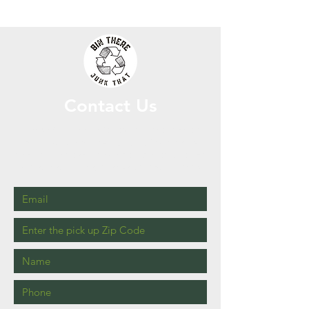
Contact Us
Please fill out the following information
and include a description of the items
needing removal in the box bellow. For an
expedited quote, please upload photos!